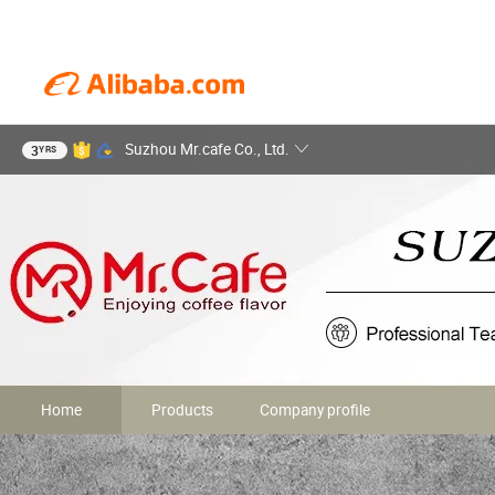
Suzhou Mr.cafe Co., Ltd.
3
YRS
Home
Products
Company profile